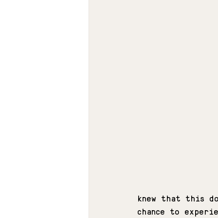
knew that this d
chance to experi