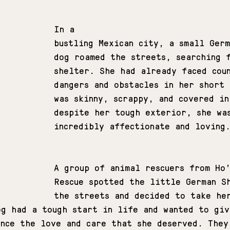
In a 
bustling Mexican city, a small Ger
dog roamed the streets, searching 
shelter. She had already faced cou
dangers and obstacles in her short
was skinny, scrappy, and covered in
despite her tough exterior, she wa
incredibly affectionate and loving
A group of animal rescuers from Ho
Rescue spotted the little German S
the streets and decided to take he
og had a tough start in life and wanted to giv
ence the love and care that she deserved. They