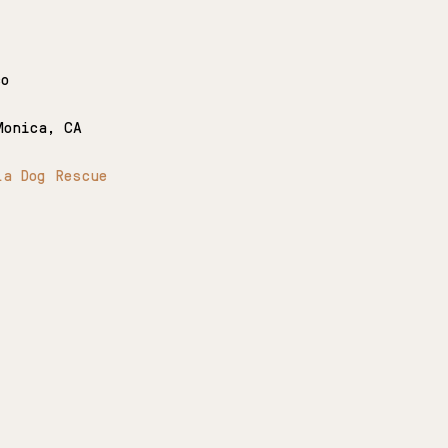
co
Monica, CA
la Dog Rescue