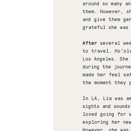
around so many a
them. However, s
and give them ge
grateful she was
After
 several we
to travel. Ho'ol
Los Angeles. She 
during the journ
made her feel sa
the moment they 
In LA, Lia was a
sights and sound
loved going for 
exploring her new
However, she was