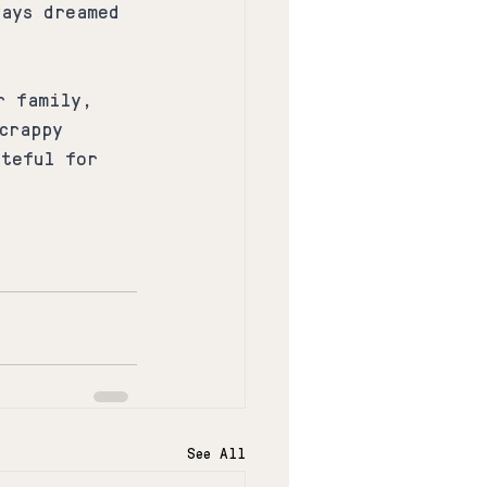
ways dreamed 
r family, 
crappy 
ateful for 
See All