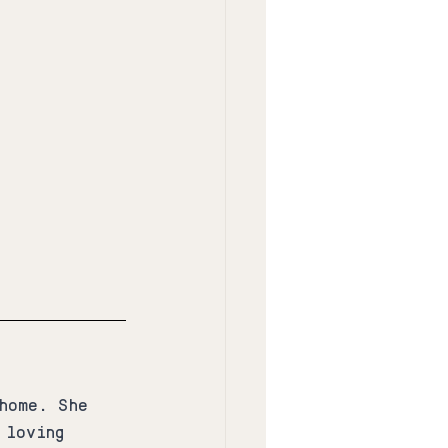
home. She 
 loving 