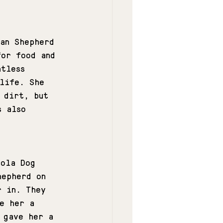
man Shepherd 
for food and 
ntless 
 life. She 
 dirt, but 
s also 
.
'ola Dog 
hepherd on 
r in. They 
e her a 
 gave her a 