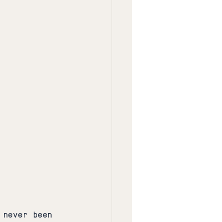
 never been 