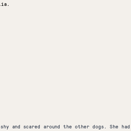
Lia.
 shy and scared around the other dogs. She had