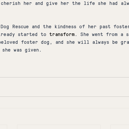
 cherish her and give her the life she had al
 Dog Rescue and the kindness of her past foste
lready started to 
transform
. She went from a s
beloved foster dog, and she will always be gr
 she was given.