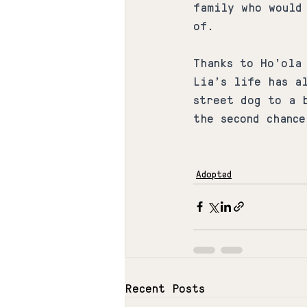
family who would
of.
Thanks to Ho'ola
Lia's life has a
street dog to a 
the second chance
Adopted
Recent Posts