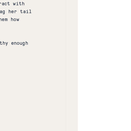
ract with 
ag her tail 
hem how 
thy enough 