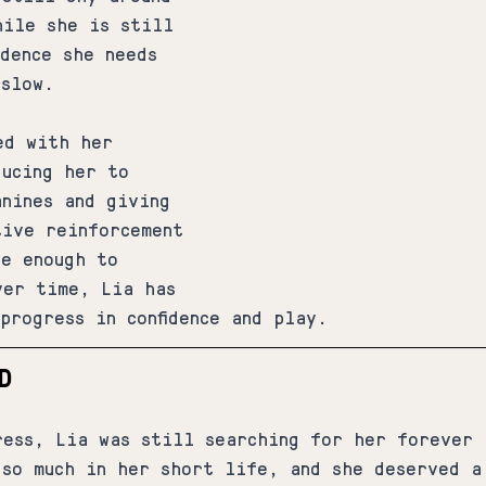
hile she is still 
idence she needs 
 slow.
ed with her 
ducing her to 
anines and giving 
tive reinforcement 
ve enough to 
ver time, Lia has 
progress in confidence and play.
D
ress, Lia was still searching for her forever 
 so much in her short life, and she deserved a