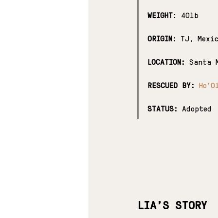
WEIGHT
: 40lb
ORIGIN:
 TJ, Mexi
LOCATION:
 Santa 
RESCUED BY:
Ho'O
STATUS:
 Adopted
LIA'S STORY