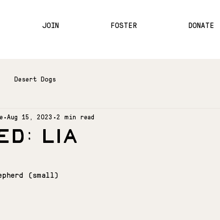
JOIN
FOSTER
DONATE
Desert Dogs
e
Aug 15, 2023
2 min read
D: LIA
epherd (small)