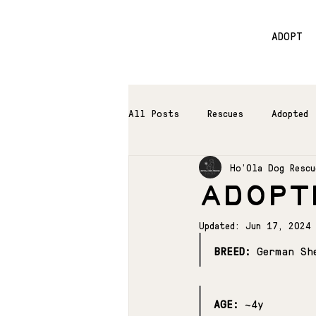
ADOPT
All Posts
Rescues
Adopted
Ho'Ola Dog Rescu
ADOPTE
Updated:
Jun 17, 2024
BREED:
 German Sh
AGE:
 ~4y