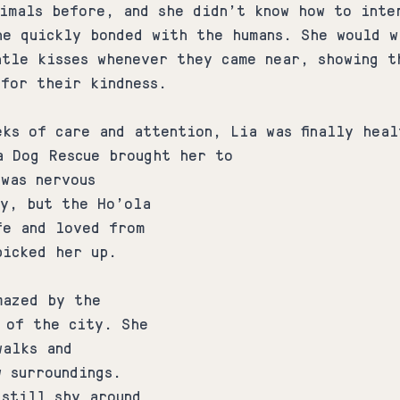
nimals before, and she didn't know how to inte
he quickly bonded with the humans. She would w
ntle kisses whenever they came near, showing t
 for their kindness.
eks of care and attention, Lia was finally heal
a Dog Rescue brought her to 
was nervous 
ey, but the Ho'ola 
fe and loved from 
picked her up.
mazed by the 
s of the city. She 
walks and 
 surroundings. 
 still shy around 