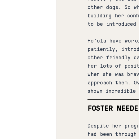
other dogs. So w
building her conf
to be introduced
Ho'ola have work
patiently, intro
other friendly c
her lots of posi
when she was bra
approach them. O
shown incredible 
FOSTER NEEDE
Despite her prog
had been through