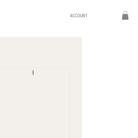
ACCOUNT