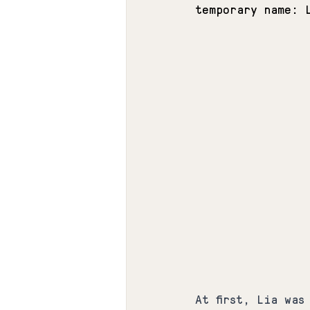
temporary name: 
At first, Lia was