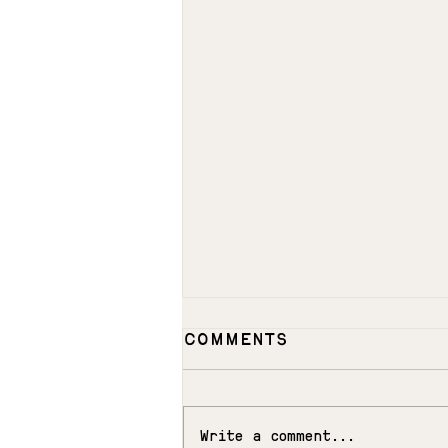
Comments
MEADOW
Write a comment...