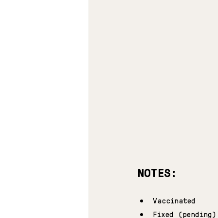
NOTES:
Vaccinated
Fixed (pending)