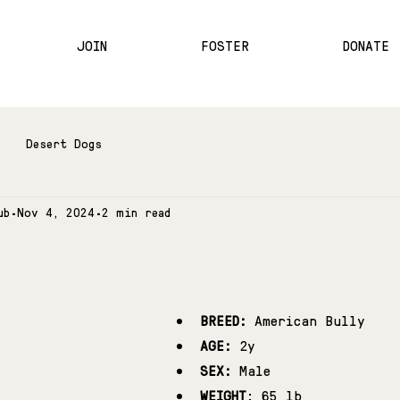
JOIN
FOSTER
DONATE
Desert Dogs
ub
Nov 4, 2024
2 min read
BREED:
 American Bully
AGE:
 2y
SEX:
 Male
WEIGHT
: 65 lb