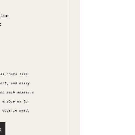
eles
b
al costs like 
ort, and daily 
 on each animal's 
 enable us to 
 dogs in need.
)