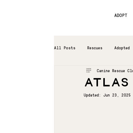
ADOPT
All Posts
Rescues
Adopted
Canine Rescue Cl
ATLAS
Updated:
Jun 23, 2025