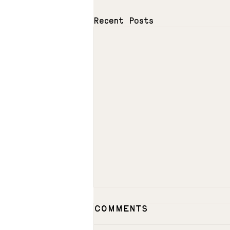
Recent Posts
Comments