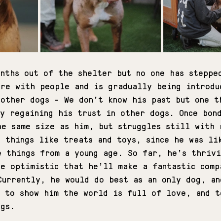
onths out of the shelter but no one has steppe
ure with people and is gradually being introdu
 other dogs - We don't know his past but one t
ly regaining his trust in other dogs. Once bon
he same size as him, but struggles still with 
e things like treats and toys, since he was li
e things from a young age. So far, he’s thrivi
re optimistic that he’ll make a fantastic comp
Currently, he would do best as an only dog, an
s to show him the world is full of love, and t
ogs. 