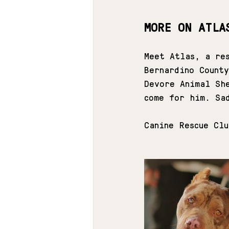
MORE ON ATLA
Meet Atlas, a res
Bernardino Count
Devore Animal Sh
come for him. Sa
Canine Rescue Cl