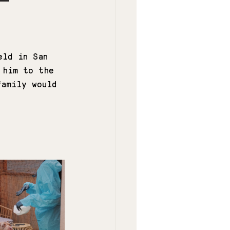
eld in San 
 him to the 
family would 