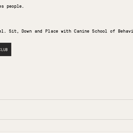
es people.
el. Sit, Down and Place with Canine School of Behav
CLUB