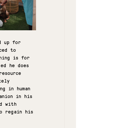
d up for 
ced to 
hing is for 
ded he does 
resource 
kely 
ng in human 
anion in his 
d with 
o regain his 