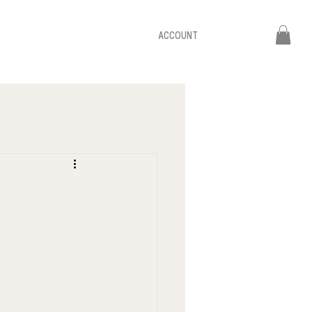
ACCOUNT