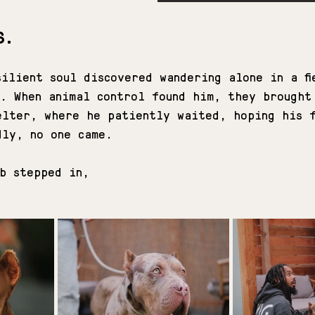
S.
ilient soul discovered wandering alone in a fi
y. When animal control found him, they brought
elter, where he patiently waited, hoping his 
dly, no one came.
ub stepped in,