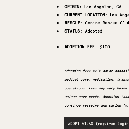
ORIGIN:
 Los Angeles, CA
CURRENT LOCATION:
 Los Ang
RESCUE:
 Canine Rescue Clu
STATUS:
 Adopted
ADOPTION FEE
: $100
Adoption fees help cover essenti
medical care, medication, transp
operations. Fees may vary based
unique care needs. Adoption fees
continue rescuing and caring for
ADOPT ATLAS (requires login