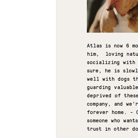
Atlas is now 6 m
him,  loving nat
socializing with
sure, he is slow
well with dogs t
guarding valuabl
deprived of thes
company, and we’
forever home. - 
someone who want
trust in other d