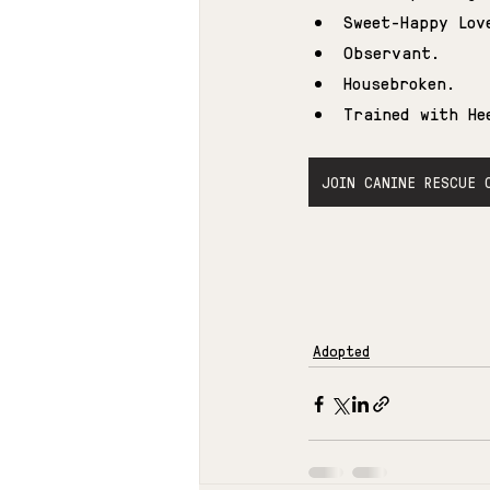
Sweet-Happy Lov
Observant.
Housebroken.
Trained with He
JOIN CANINE RESCUE 
Adopted