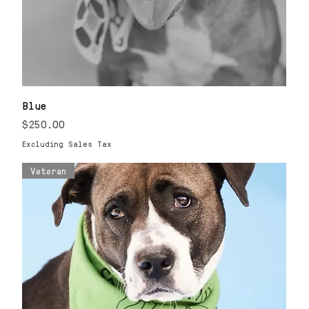
Blue
Price
$250.00
Excluding Sales Tax
Veteran