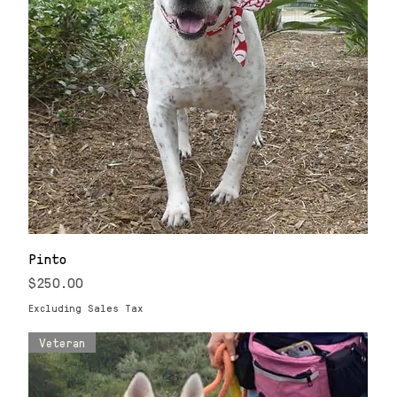
Pinto
Price
$250.00
Excluding Sales Tax
Veteran