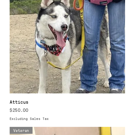
Atticus
Price
$250.00
Excluding Sales Tax
Veteran