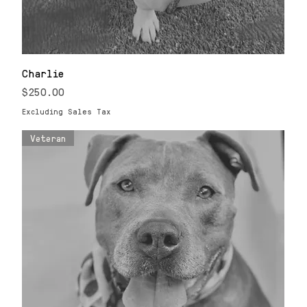
Charlie
Price
$250.00
Excluding Sales Tax
Veteran