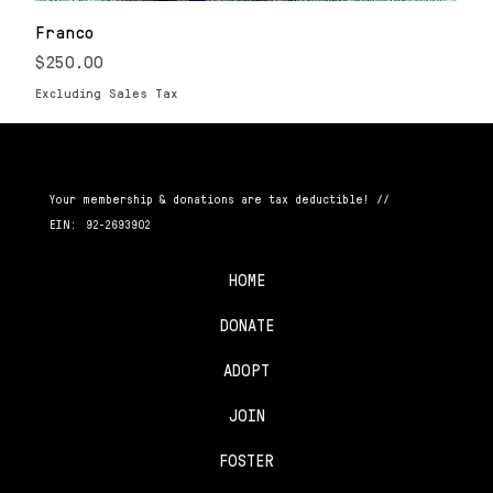
Franco
Price
$250.00
Excluding Sales Tax
CANINE RESCUE CLUB
Your membership & donations are tax deductible! //
EIN:
92-2693902
HOME
DONATE
ADOPT
JOIN
FOSTER