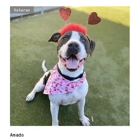
Veteran
Amado