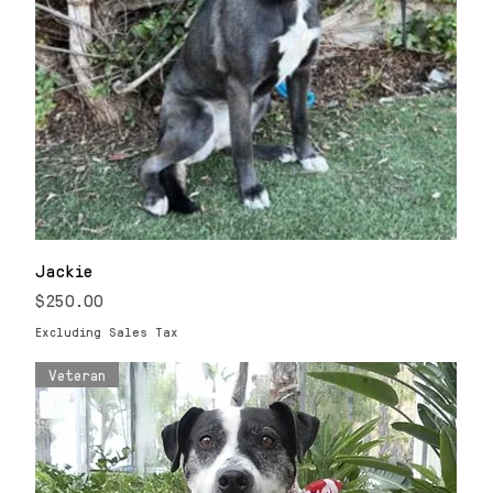
Jackie
Price
$250.00
Excluding Sales Tax
Veteran