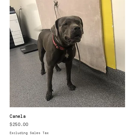
Canela
Price
$250.00
Excluding Sales Tax