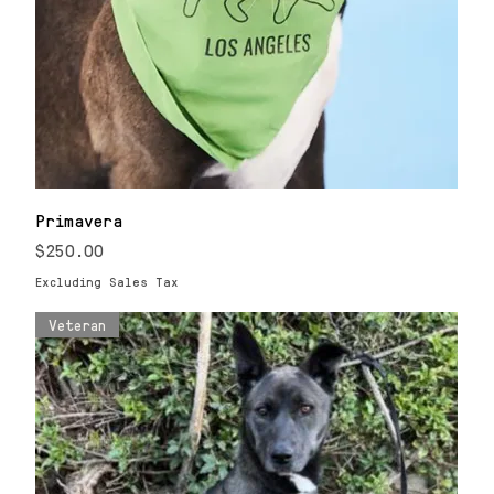
Primavera
Price
$250.00
Excluding Sales Tax
Veteran