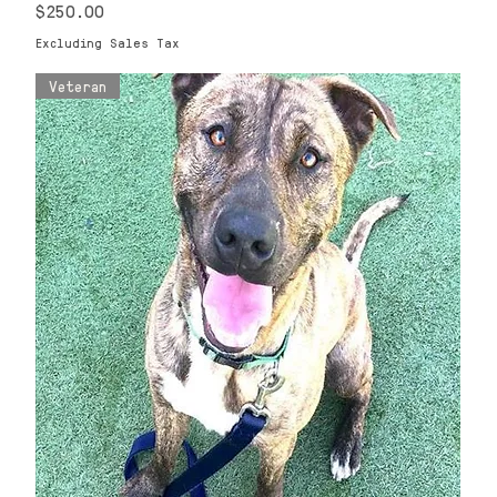
Price
$250.00
Excluding Sales Tax
Veteran