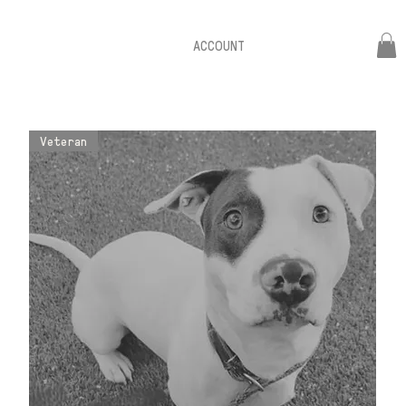
ACCOUNT
Veteran