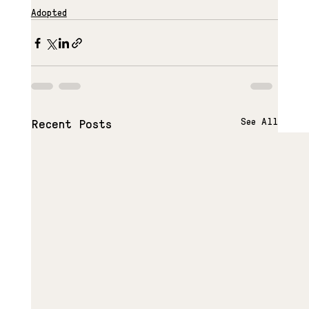
Adopted
See All
Recent Posts