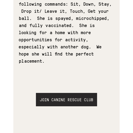
following commands: Sit, Down, Stay, 
 Drop it/ Leave it, Touch, Get your 
ball.  She is spayed, microchipped, 
and fully vaccinated.  She is 
looking for a home with more 
opportunities for activity, 
especially with another dog.  We 
hope she will find the perfect 
placement. 
JOIN CANINE RESCUE CLUB