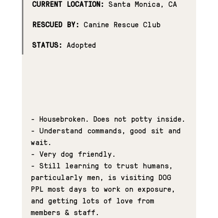
CURRENT LOCATION:
 Santa Monica, CA
RESCUED BY:
 Canine Rescue Club
STATUS:
 Adopted
- Housebroken. Does not potty inside.
- Understand commands, good sit and 
wait.
- Very dog friendly.
- Still learning to trust humans, 
particularly men, is visiting DOG 
PPL most days to work on exposure, 
and getting lots of love from 
members & staff.