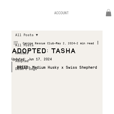
ACCOUNT
All Posts
Canine Rescue Club
May 2, 2024
2 min read
All Posts
ADOPTED: TASHA
Rescues
Updated:
Jun 17, 2024
Adopted
BREED:
 Medium Husky x Swiss Shepherd
Desert Dogs