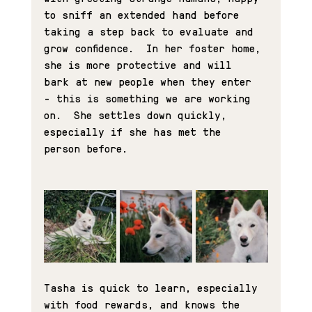
to sniff an extended hand before 
taking a step back to evaluate and 
grow confidence.  In her foster home, 
she is more protective and will 
bark at new people when they enter 
- this is something we are working 
on.  She settles down quickly, 
especially if she has met the 
person before.
Tasha is quick to learn, especially 
with food rewards, and knows the 