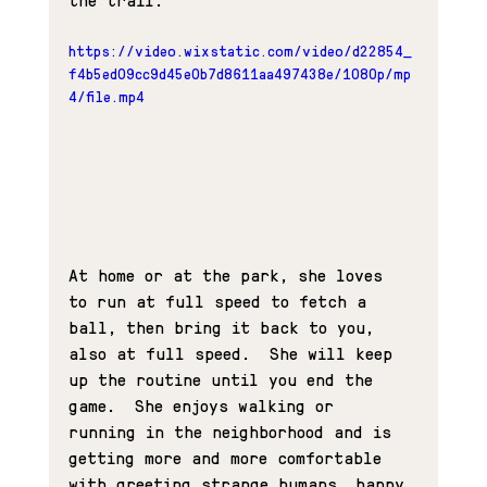
https://video.wixstatic.com/video/d22854_
f4b5ed09cc9d45e0b7d8611aa497438e/1080p/mp
4/file.mp4
At home or at the park, she loves 
to run at full speed to fetch a 
ball, then bring it back to you, 
also at full speed.  She will keep 
up the routine until you end the 
game.  She enjoys walking or 
running in the neighborhood and is 
getting more and more comfortable 
with greeting strange humans, happy 