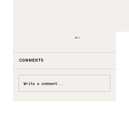
Comments
SUKI AND RORY
Write a comment...