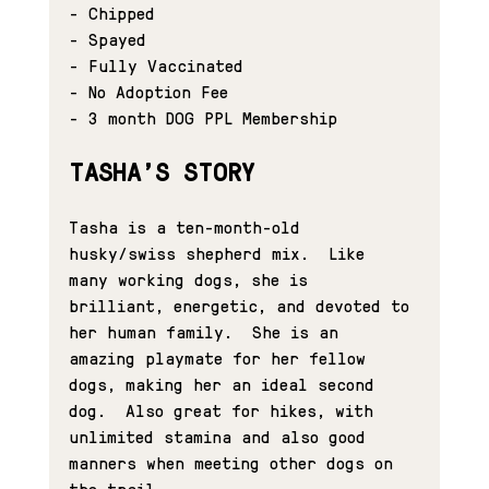
- Chipped
- Spayed
- Fully Vaccinated
- No Adoption Fee
- 
3 month DOG PPL Membership
TASHA'S STORY
Tasha is a ten-month-old 
husky/swiss shepherd mix.  Like 
many working dogs, she is 
brilliant, energetic, and devoted to 
her human family.  She is an 
amazing playmate for her fellow 
dogs, making her an ideal second 
dog.  Also great for hikes, with 
unlimited stamina and also good 
manners when meeting other dogs on 
the trail.