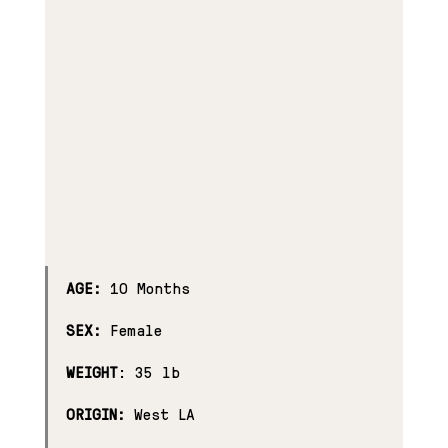
AGE:
 10 Months
SEX:
 Female
WEIGHT
: 35 lb
ORIGIN:
 West LA